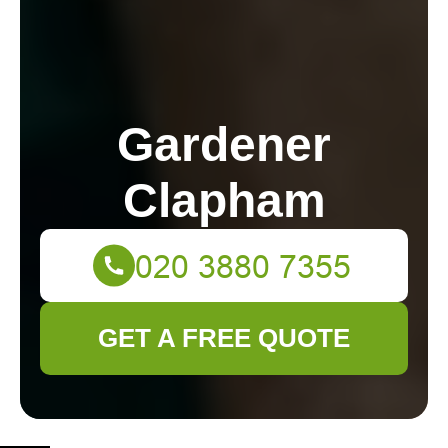
Gardener
Clapham
GET A FREE QUOTE