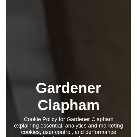
Gardener
Clapham
Cookie Policy for Gardener Clapham
explaining essential, analytics and marketing
cookies, user control, and performance