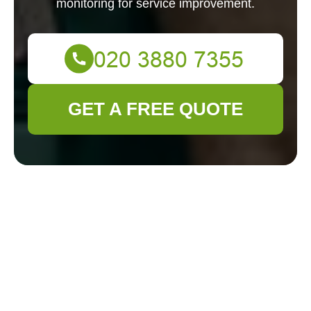
monitoring for service improvement.
GET A FREE QUOTE
Cookie Policy for
Gardener Clapham