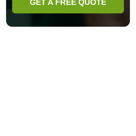
GET A FREE QUOTE
Gardener
Clapham
Payment &
Security