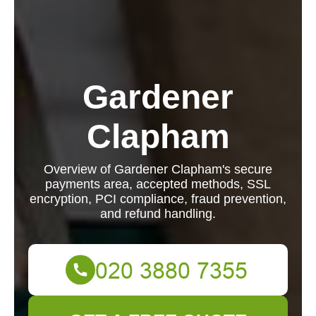
Gardener
Clapham
Overview of Gardener Clapham's secure
payments area, accepted methods, SSL
encryption, PCI compliance, fraud prevention,
and refund handling.